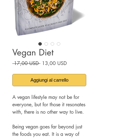
Vegan Diet
Prezzo
Prezzo
 17,00 USD 
13,00 USD
regolare
scontato
Aggiungi al carrello
A vegan lifestyle may not be for
everyone, but for those it resonates
with, there is no other way to live.
Being vegan goes far beyond just
the foods you eat. It is a way of