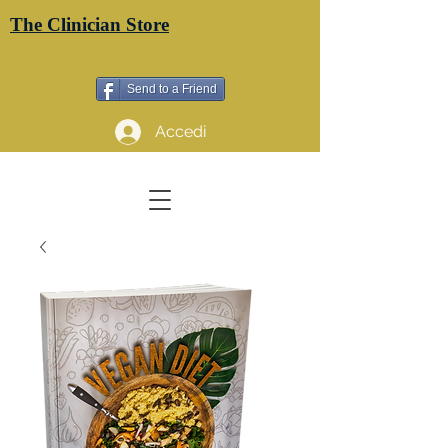
The Clinician Store
Send to a Friend
Accedi