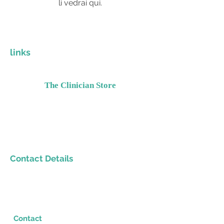
li vedrai qui.
links
The Clinician Store
Invest In Yourself
Grow Your Practice
Provide Quality Resources
Contact Details
Please email
Support@TheClinicianStore.com
Contact