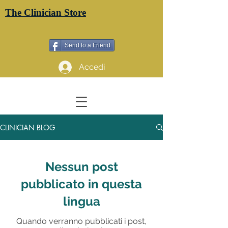
The Clinician Store
Send to a Friend
Accedi
CLINICIAN BLOG
Nessun post
pubblicato in questa
lingua
Quando verranno pubblicati i post,