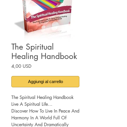
The Spiritual
Healing Handbook
Prezzo
4,00 USD
Aggiungi al carrello
The Spiritual Healing Handbook
Live A Spiritual Life…
Discover How To Live In Peace And
Harmony In A World Full Of
Uncertainty And Dramatically