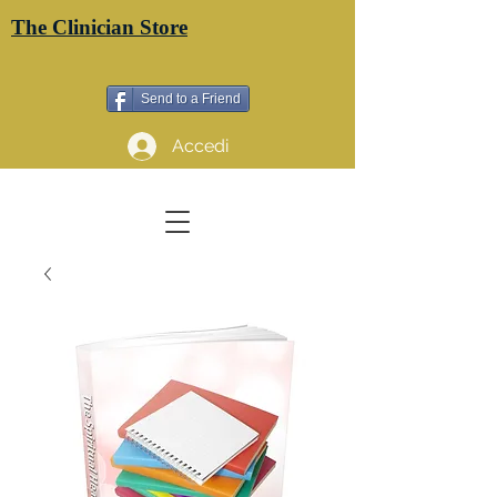
The Clinician Store
Send to a Friend
Accedi