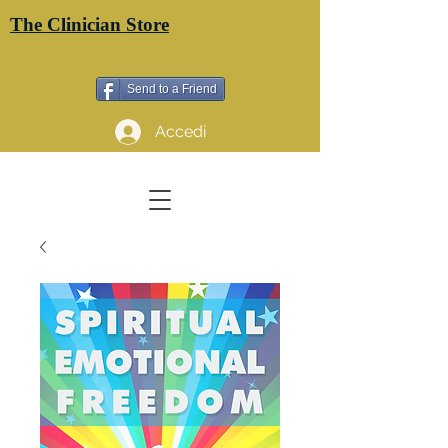
The Clinician Store
Send to a Friend
Accedi