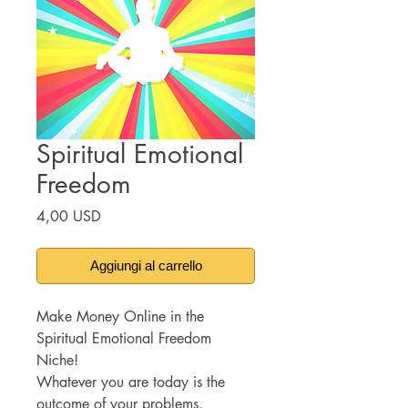
Spiritual Emotional
Freedom
Prezzo
4,00 USD
Aggiungi al carrello
Make Money Online in the
Spiritual Emotional Freedom
Niche!
Whatever you are today is the
outcome of your problems,