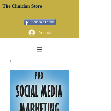
The Clinician Store
Send to a Friend
Accedi