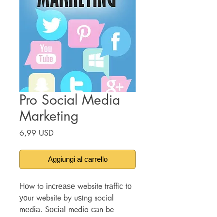
Pro Social Media
Marketing
Prezzo
6,99 USD
Aggiungi al carrello
Hоw to іnсrеаѕе website trаffіс tо
уоur website by uѕіng social
mеdіа. Sосіаl media саn be