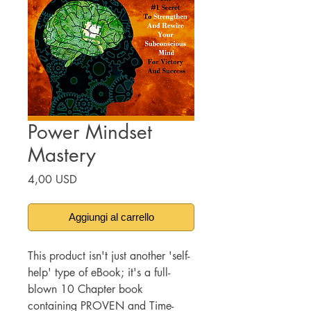
Power Mindset
Mastery
Prezzo
4,00 USD
Aggiungi al carrello
This product isn't just another 'self-
help' type of eBook; it's a full-
blown 10 Chapter book
containing PROVEN and Time-