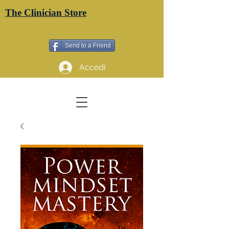
The Clinician Store
Send to a Friend
Accedi