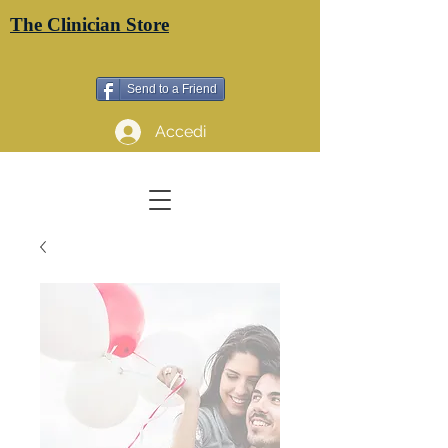
The Clinician Store
Send to a Friend
Accedi