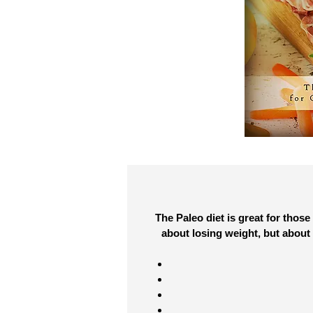
The Paleo diet is great for those
about losing weight, but about 