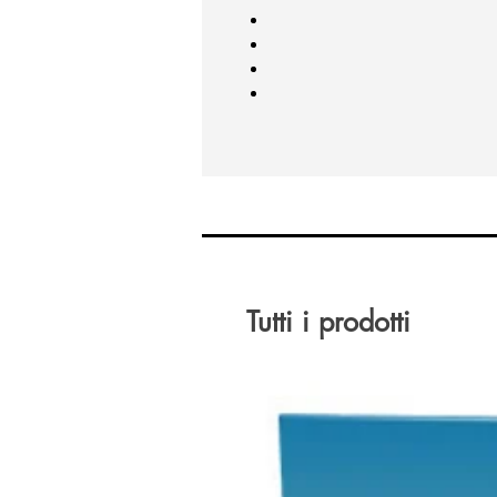
Tutti i prodotti