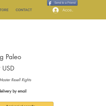
Send to a Friend
Accedi
STORE
CONTACT
ng Paleo
Prezzo
9 USD
Master Resell Rights
delivery by email