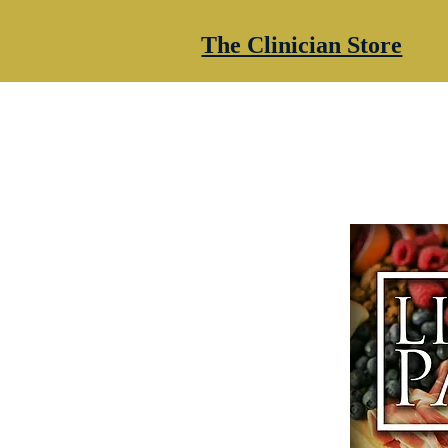
The Clinician Store