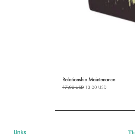
Relationship Maintenance
Prezzo regolare
Prezzo scontato
17,00 USD
13,00 USD
links
Th