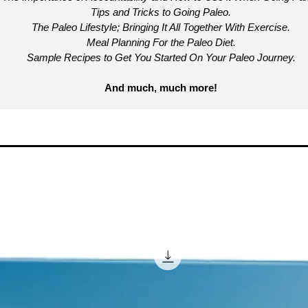
Tips and Tricks to Going Paleo.
The Paleo Lifestyle; Bringing It All Together With Exercise.
Meal Planning For the Paleo Diet.
Sample Recipes to Get You Started On Your Paleo Journey.
And much, much more!