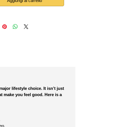
Aggiungi al carrello
or lifestyle choice. It isn’t just
at make you feel good. Here is a
.
eo.