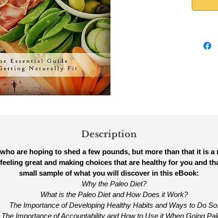
Description
 who are hoping to shed a few pounds, but more than that it is a maj
feeling great and making choices that are healthy for you and th
small sample of what you will discover in this eBook:
Why the Paleo Diet?
What is the Paleo Diet and How Does it Work?
The Importance of Developing Healthy Habits and Ways to Do So
The Importance of Accountability and How to Use it When Going Pal