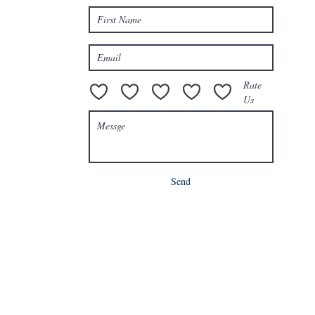
e.com
Rate
Us
Send