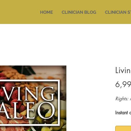
HOME
CLINICIAN BLOG
CLINICIAN 
Livi
6,9
Rights: 
Instant 