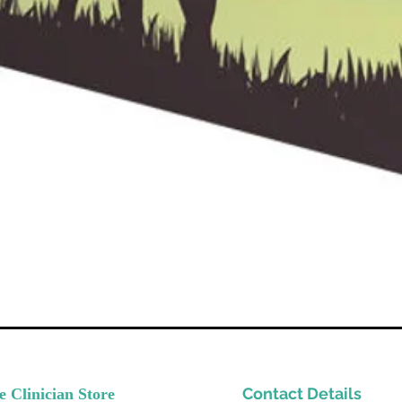
Contact Details
e Clinician Store