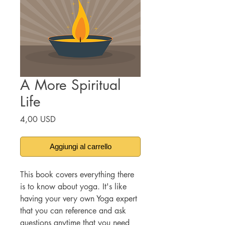
A More Spiritual
Life
Prezzo
4,00 USD
Aggiungi al carrello
This book covers everything there
is to know about yoga. It's like
having your very own Yoga expert
that you can reference and ask
questions anytime that you need