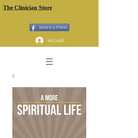
The Clinician Store
Send to a Friend
Accedi