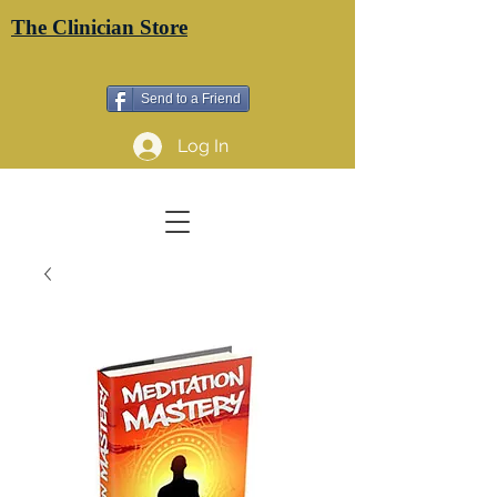
The Clinician Store
Send to a Friend
Log In