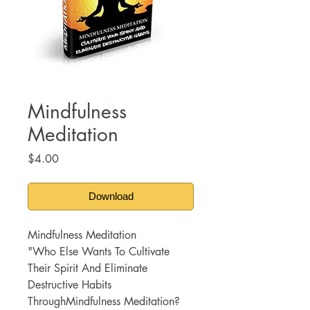
Mindfulness
Meditation
Price
$4.00
Download
Mindfulness Meditation
"Who Else Wants To Cultivate
Their Spirit And Eliminate
Destructive Habits
ThroughMindfulness Meditation?