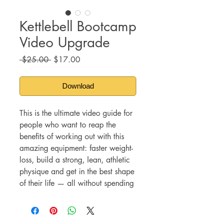
Kettlebell Bootcamp
Video Upgrade
Regular
Sale
 $25.00 
$17.00
Price
Price
Download
This is the ultimate video guide for
people who want to reap the
benefits of working out with this
amazing equipment:
faster weight-
loss, build a strong, lean, athletic
physique and get in the best shape
of their life — all without spending
long hours at the gym.
Instead of investing lots of money