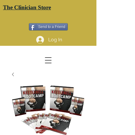
The Clinician Store
Send to a Friend
Log In