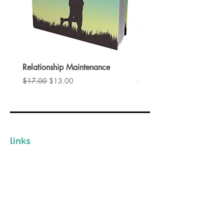
Key topics covered in this guide
include:
Mastering the art of engagement.
Strategies to avoid the friend zone.
Creative and exciting date ideas.
Relationship Maintenance
Instant Spark
Understanding the nuances of
通常価格
セール価格
通常価格
$17.00
$13.00
$17.00
attraction and seduction
Instant Spark provides valuable
insights to help you build
confidence, improve your
communication skills, and create
links
lasting romantic connections.
Whether you're new to dating or
The Clinician Store
looking to refine your approach,
Invest In Yourself
this guide offers something for
Grow Your Practice
everyone.
Provide Quality Resources