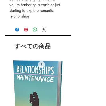
you're harboring a crush or just
starting to explore romantic
relationships.
This comprehensive guide offers
proven strategies to enhance your
chances of finding that special
someone.
すべての商品
Instant Spark is designed to help
you avoid common pitfalls and
create meaningful connections.
With practical advice and
insightful tips, you'll learn how to
make the most of your dating
experiences.