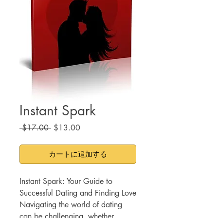
Instant Spark
通
セ
 $17.00 
$13.00
常
ー
価
ル
カートに追加する
格
価
格
Instant Spark: Your Guide to
Successful Dating and Finding Love
Navigating the world of dating
can be challenging, whether