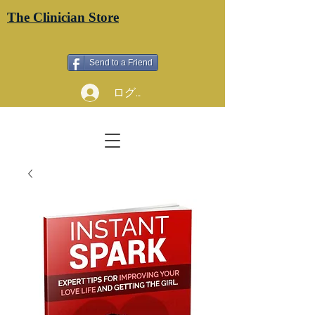
The Clinician Store
Send to a Friend
ログイン