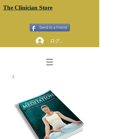
The Clinician Store
Send to a Friend
ログイン