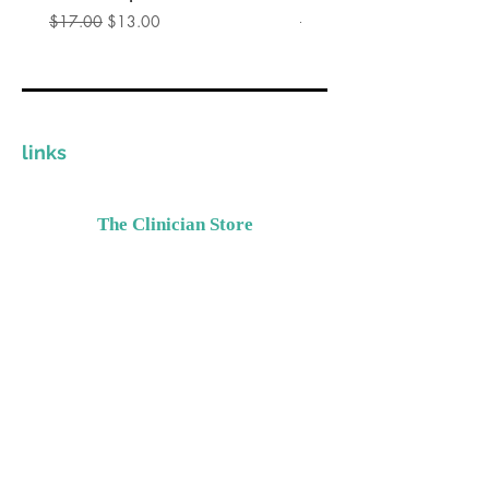
通常価格
セール価格
通常価格
$17.00
$13.00
$17.00
links
The Clinician Store
Invest In Yourself
Grow Your Practice
Provide Quality Resources
Contact Details
Please email
Support@TheClinicianStore.com