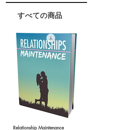
Gaining a new perspective on
stressful situations.
すべての商品
Achieving mental clarity
Increasing self-awareness.
Focusing on the present.
And Much More!
You may want to invest in this
product if you are looking to lead
a life of serenity and internal
awareness!
Relationship Maintenance
Instant Spark