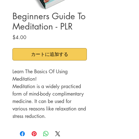
Beginners Guide To
Meditation - PLR
価
$4.00
格
カートに追加する
Learn The Basics Of Using
Meditation!
Meditation is a widely practiced
form of mind-body complimentary
medicine. It can be used for
various reasons like relaxation and
stress reduction.
Meditation also has a plethora of
benefits with continued use such
as: