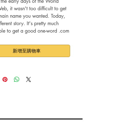
 the early days of the World
, it wasn't too difficult to get
main name you wanted. Today,
ifferent story. It's pretty much
ble to get a good one-word .com
name, and it's becoming
ngly difficult to get good names
新增至購物車
er extensions.
ou're choosing targeted niches,
d domain names probably aren't
st bet anyway. They don't have
O value, because Internet users
ten do searches for just one
 more likely to search for
, so domain names that contain
rases are better choices. If you
g a domain name that contains
rgeted keywords, you'll have an