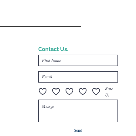
一般價格
促銷價格
US$17.00
US$13.00
Contact Us.
e.com
Rate
Us
Send