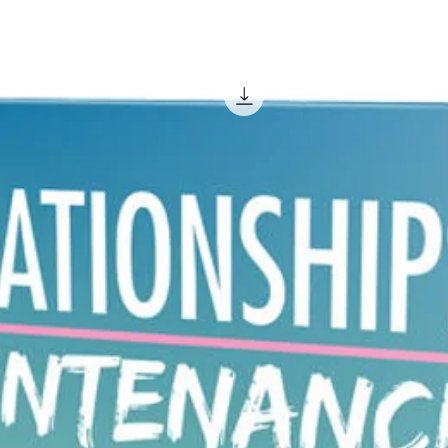
easier 
ranking
A domai
though. I
remember
click on
bookmark
but if 
and wan
him to b
remembe
sale.
You may 
you are
for a w
market 
a targ