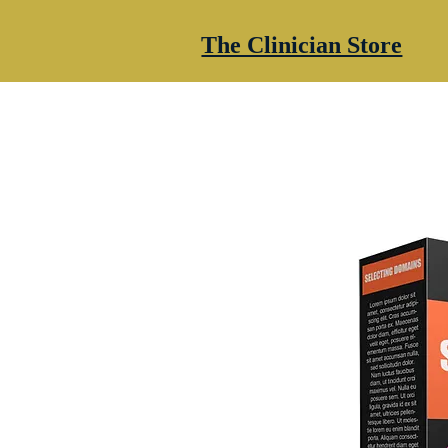
The Clinician Store