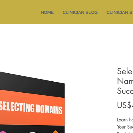
HOME
CLINICIAN BLOG
CLINICIAN 
Sele
Nam
Succ
US$
Learn h
Your Su