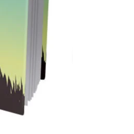
Instant Spark