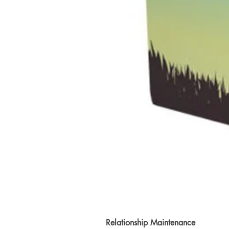
Relationship Maintenance