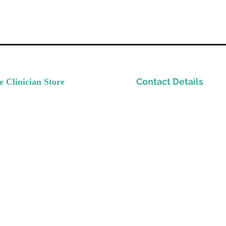
Contact Details
e Clinician Store
nvest In Yourself
Please email
ow Your Practice
Support@TheClinicianStor
de Quality Resources