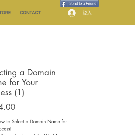
Send to a Friend
登入
STORE
CONTACT
cting a Domain
e for Your
ess (1)
價
4.00
格
ow to Select a Domain Name for
ccess!