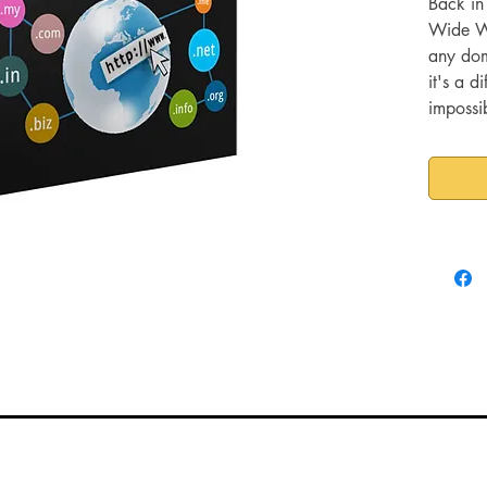
Back in
Wide Web
any do
it's a d
impossi
domain 
increasi
with oth
But if y
one-wor
your be
much SE
don't of
word.
They are
phrases
those ph
can sna
your ta