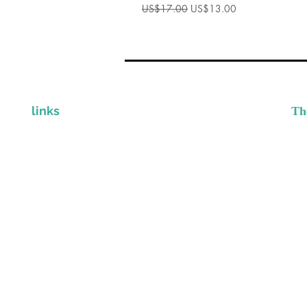
一般價格
促銷價格
US$17.00
US$13.00
links
Th
I
CLINICIAN STORE
Gr
Provi
CONTACT
DISCLAIMER & PRIVACY POLICY