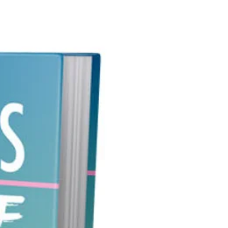
time getting good search engine
s.
n name shouldn't be too long,
f it is, it will be hard to
. It's true that most visitors will
 a link from another site or
 your site if they're interested,
someone hears your domain name
ts to visit, wouldn't you want
e able to do so? If he can't
r it, you miss out on a potential
want to invest in this product if
 an aspiring entrepreneur looking
ay to expand your consumer
and increase your revenue using
eted Domain Name!