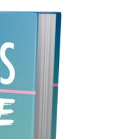
als love to surf the net looking for
ers to their questions, as quite
they want answers to those
ns today!!
 certain that you position
f in a way where you are the one
 give them the information that
uire.
 ready?
cing… Reiki 101
upon as a mysterious practice,
riginated from Japan, around
tarted by a Japanese Buddhist,
ctice of purported healing
y uses the palm of an individual
positive healing energy unto the
 Sometimes reiki is referred to as
 style treatment by professional