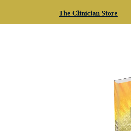
The Clinician Store