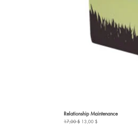
Relationship Maintenance
Standardpreis
Sale-Preis
17,00 $
13,00 $