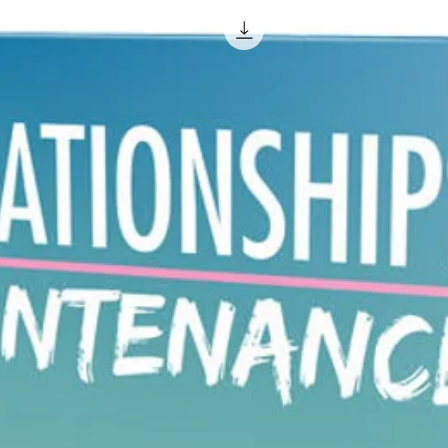
Individu
the answ
simply 
questio
So make
yoursel
who can
they req
Are you
Introdu
Looked 
reiki o
1922. S
this pra
basicall
to emit 
patient.
oriental