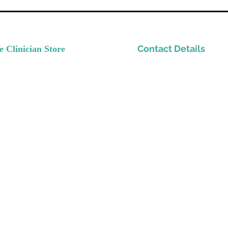
Contact Details
e Clinician Store
nvest In Yourself
Please email
ow Your Practice
Support@TheClinicianStor
de Quality Resources