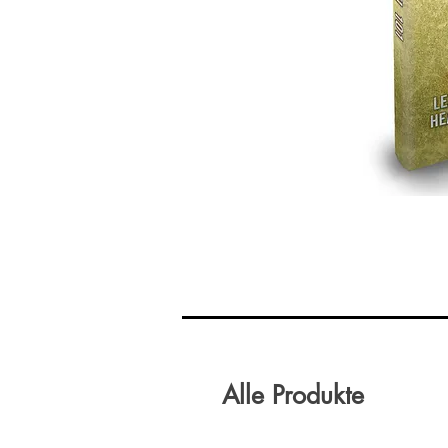
Alle Produkte