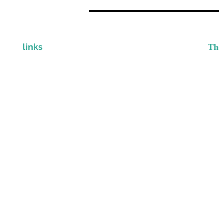
links
Th
I
CLINICIAN STORE
Gr
Provi
CONTACT
DISCLAIMER & PRIVACY POLICY