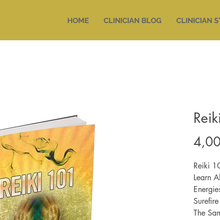
HOME
CLINICIAN BLOG
CLINICIAN 
Reik
4,00
Reiki 1
Learn A
Energie
Surefir
The Sam