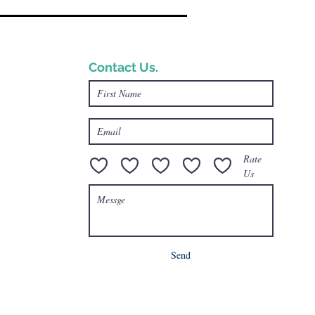
Contact Us.
e.com
Rate
Us
Send