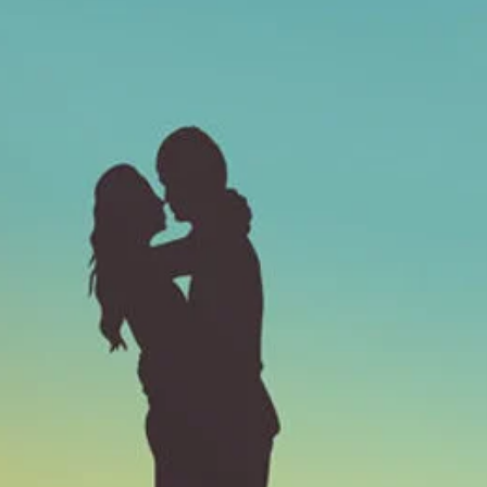
medical
Invest i
can not
energy,
market 
stream!