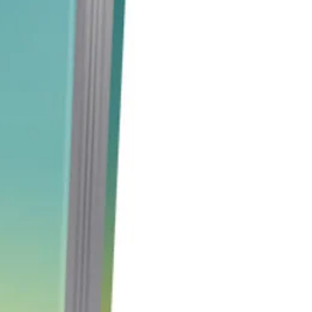
 bodies.
n this product to learn how Reiki
 only provide exceptional healing
 but also provide you with a
to create your own income