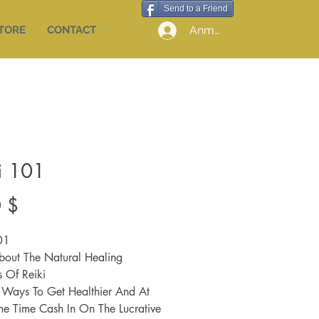
Send to a Friend
Anmelden
STORE
CONTACT
i 101
Preis
 $
01
bout The Natural Healing
s Of Reiki
e Ways To Get Healthier And At
e Time Cash In On The Lucrative