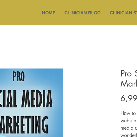
HOME
CLINICIAN BLOG
CLINICIAN 
Pro 
Mar
6,99
Hоw to 
website
media с
wonderf