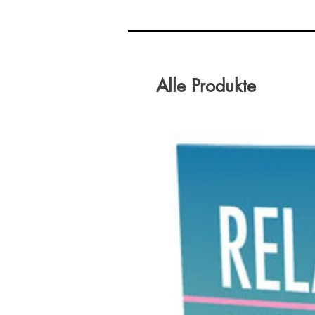
Alle Produkte