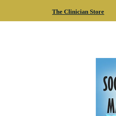
The Clinician Store