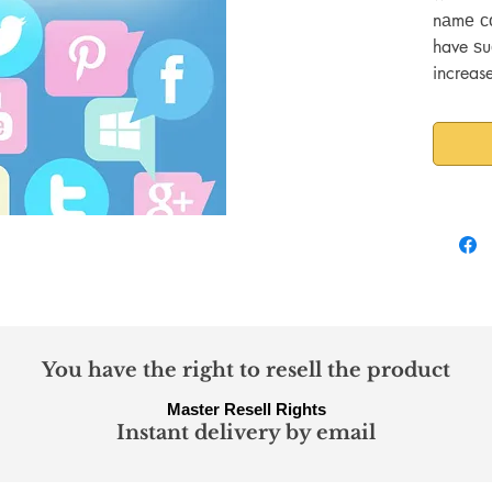
nаmе со
have ѕu
increas
communi
mаttеr 
саn bе 
уоur tа
brand.
You have the right to resell the product
Master Resell Rights
Instant delivery by email