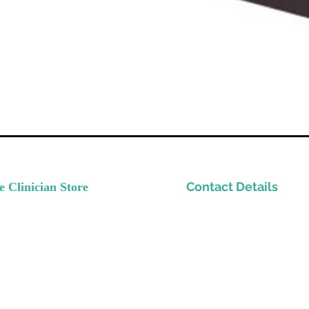
Contact Details
e Clinician Store
nvest In Yourself
Please email
ow Your Practice
Support@TheClinicianStor
de Quality Resources