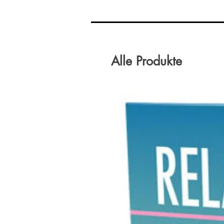
Alle Produkte