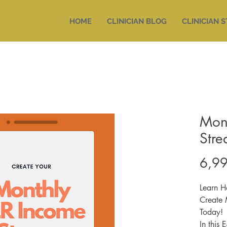
HOME
CLINICIAN BLOG
CLINICIAN 
Mon
Str
6,99
Learn H
Create 
Today!
In this 