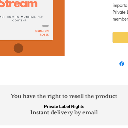
importa
Private 
members
knows th
lucrati
people 
PLR con
USER?
Not eve
So many
member 
few act
monetiz
book, w
You have the right to resell the product
content 
Private Label Rights
of membe
Instant delivery by email