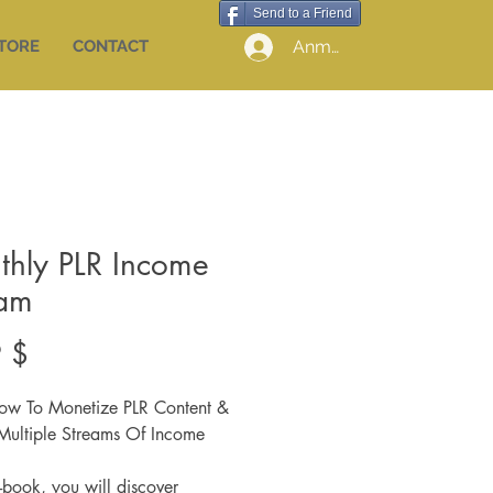
Send to a Friend
Anmelden
STORE
CONTACT
thly PLR Income
eam
Preis
 $
ow To Monetize PLR Content &
Multiple Streams Of Income
E-book, you will discover