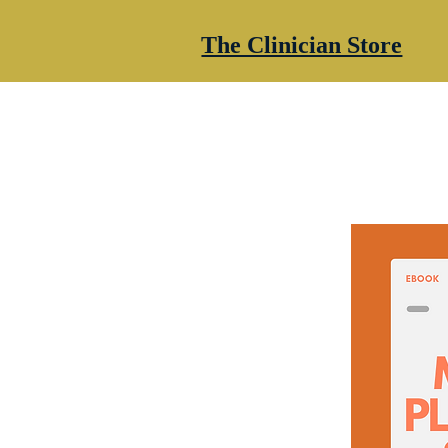
The Clinician Store