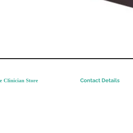
Contact Details
e Clinician Store
nvest In Yourself
Please email
ow Your Practice
Support@TheClinicianStor
de Quality Resources