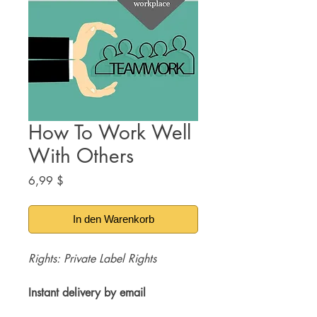
How To Work Well
With Others
Preis
6,99 $
In den Warenkorb
Rights: Private Label Rights
Instant delivery by email