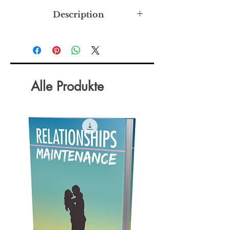
Description
Learn the simple strategies for
getting along in the workplace.
There are numerous essential skills
and habits you need in order to work
well with others. Developing the
Alle Produkte
proper habits, early on, helps put you
on track to things like higher pay and
leadership opportunities. Since more
and more companies are making the
decision to hire within, these things
are more important than ever before.