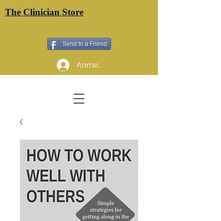
The Clinician Store
Send to a Friend
Anmelden