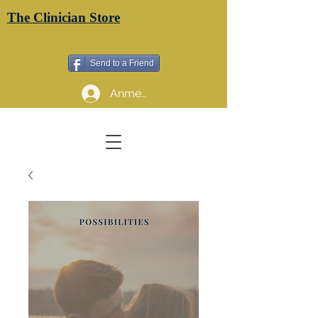
The Clinician Store
Send to a Friend
Anmelden