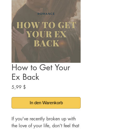
How to Get Your
Ex Back
Preis
5,99 $
In den Warenkorb
If you've recently broken up with
the love of your life, don't feel that