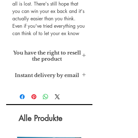
all is lost. There's still hope that
you can win your ex back and it's
actually easier than you think.
Even if you've tried everything you
can think of to let your ex know
how much you want to be
together, perhaps you have
You have the right to resell
noticed, it's not working out the
the product
way you'd planned. We'll there is
hope. Learn how to get your ex
Private Label Rights
Instant delivery by email
back today!
Alle Produkte