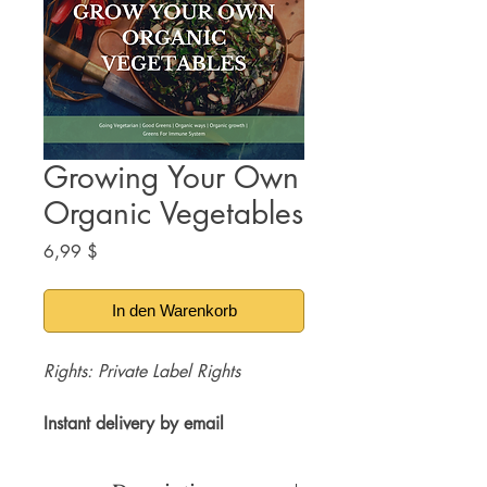
Growing Your Own
Organic Vegetables
Preis
6,99 $
In den Warenkorb
Rights: Private Label Rights
Instant delivery by email