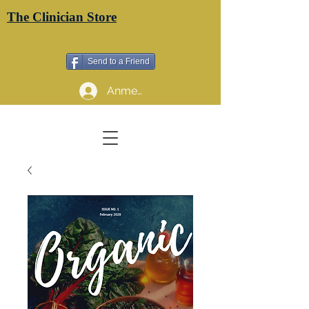
The Clinician Store
Send to a Friend
Anmelden