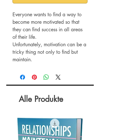
Everyone wants to find a way to
become more motivated so that
they can find success in all areas
of their life.
Unfortunately, motivation can be a
tricky thing not only to find but
maintain.
There are so many things in our
lives that can quickly kill our
motivation and leave us wondering
why we aren’t able to accomplish
everything we set out to do.
Alle Produkte
A lack of motivation can show up
everywhere, at work, at home, in
relationships, and when pursuing
your goals.
This can quickly lead to