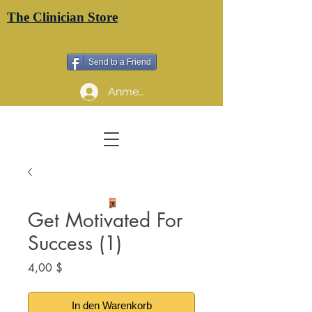
The Clinician Store
Send to a Friend
Anmelden
Get Motivated For
Success (1)
Preis
4,00 $
In den Warenkorb