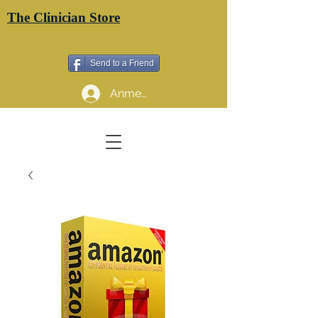
The Clinician Store
Send to a Friend
Anmelden