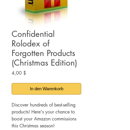
Confidential
Rolodex of
Forgotten Products
(Christmas Edition)
Preis
4,00 $
In den Warenkorb
Discover hundreds of best-selling
products! Here's your chance to
boost your Amazon commissions
this Christmas season!