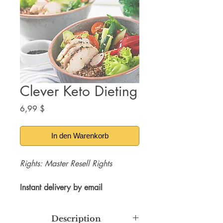
Clever Keto Dieting
Preis
6,99 $
In den Warenkorb
Rights: Master Resell Rights
Instant delivery by email
Description