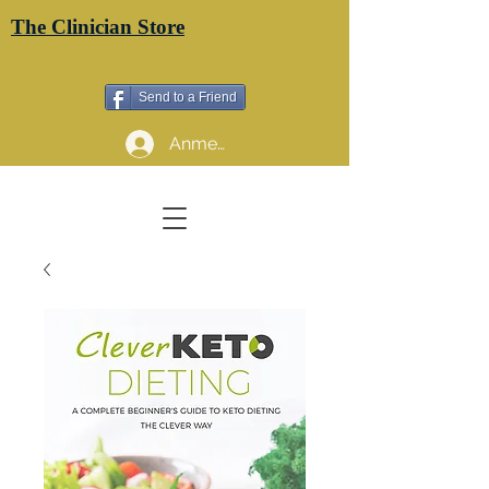
The Clinician Store
Send to a Friend
Anmelden