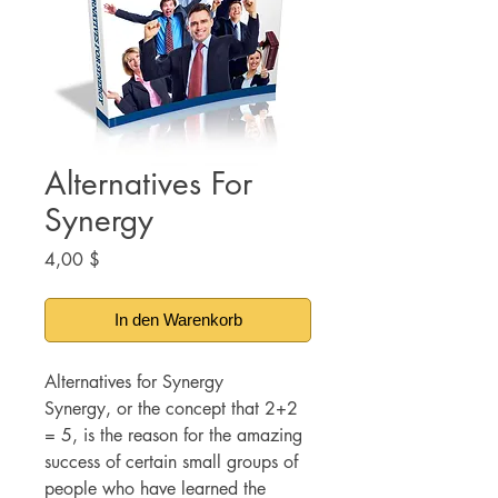
Alternatives For
Synergy
Preis
4,00 $
In den Warenkorb
Alternatives for Synergy
Synergy, or the concept that 2+2
= 5, is the reason for the amazing
success of certain small groups of
people who have learned the