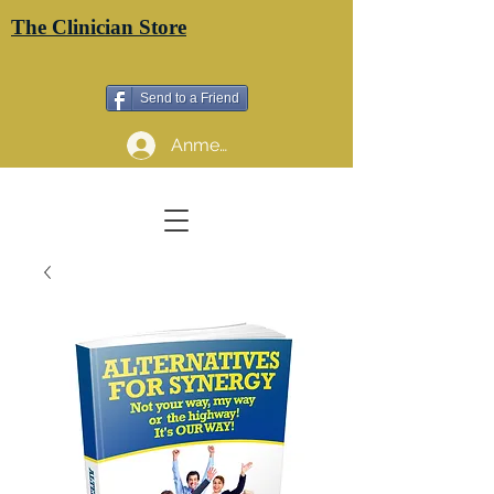
The Clinician Store
Send to a Friend
Anmelden